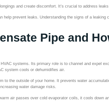
ngings and create discomfort. It’s crucial to address leaks
help prevent leaks. Understanding the signs of a leaking co
ensate Pipe and Ho
f HVAC systems. Its primary role is to channel and expel e
C system cools or dehumidifies air.
m to the outside of your home. It prevents water accumulati
 increasing water damage risks.
arm air passes over cold evaporator coils, it cools down a