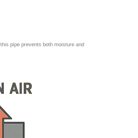
 this pipe prevents both moisture and