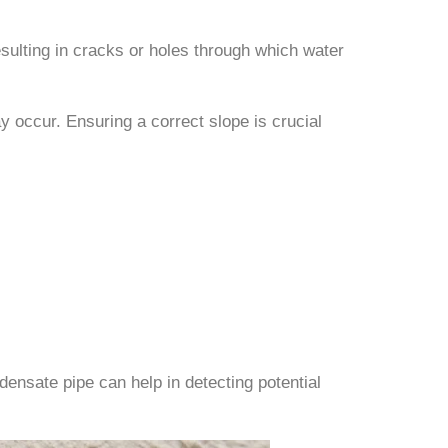
esulting in cracks or holes through which water
may occur. Ensuring a correct slope is crucial
ensate pipe can help in detecting potential