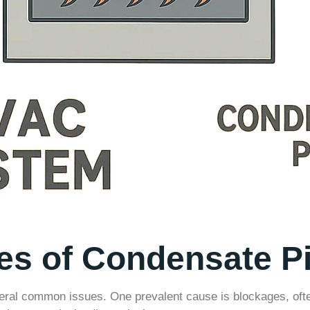
 of Condensate Pi
ral common issues. One prevalent cause is blockages, often 