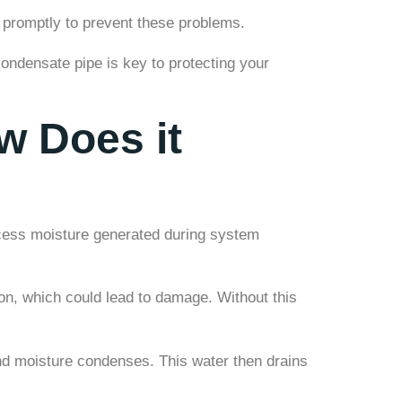
 promptly to prevent these problems.
ndensate pipe is key to protecting your
w Does it
xcess moisture generated during system
on, which could lead to damage. Without this
nd moisture condenses. This water then drains