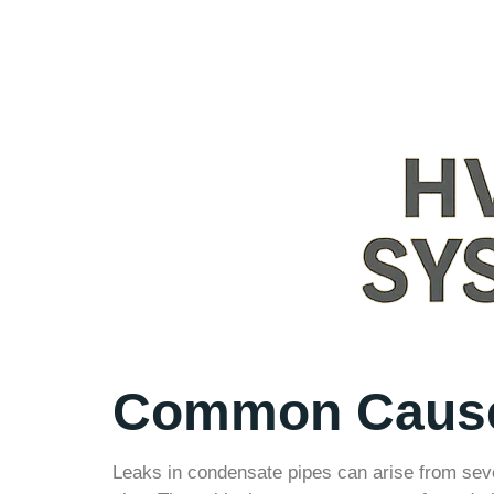
Common Causes
Leaks in condensate pipes can arise from seve