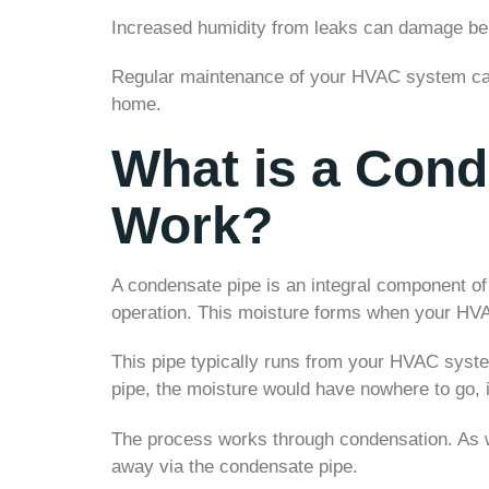
Increased humidity from leaks can damage belo
Regular maintenance of your HVAC system can 
home.
What is a Cond
Work?
A condensate pipe is an integral component o
operation. This moisture forms when your HVA
This pipe typically runs from your HVAC syste
pipe, the moisture would have nowhere to go,
The process works through condensation. As w
away via the condensate pipe.