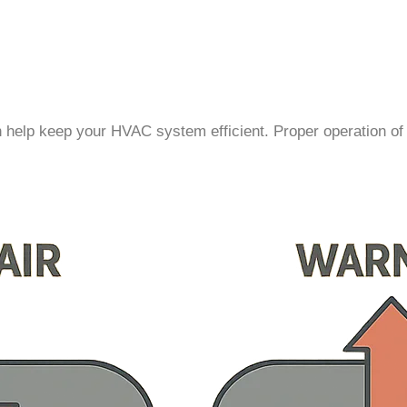
n help keep your HVAC system efficient. Proper operation of