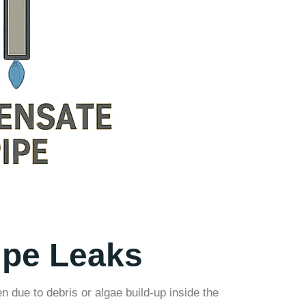
pe Leaks
due to debris or algae build-up inside the