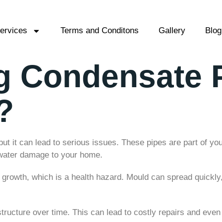
ervices
Terms and Conditons
Gallery
Blog
ng Condensate 
?
ut it can lead to serious issues. These pipes are part of 
 water damage to your home.
owth, which is a health hazard. Mould can spread quickly, a
ucture over time. This can lead to costly repairs and eve