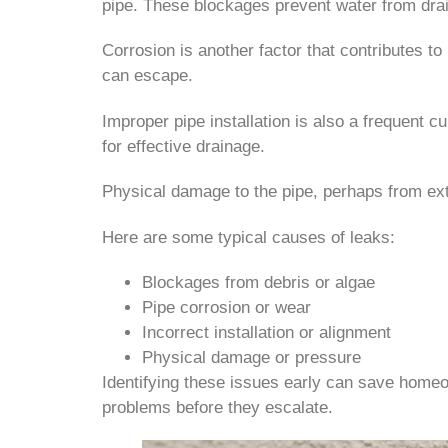
pipe. These blockages prevent water from drain
Corrosion is another factor that contributes t
can escape.
Improper pipe installation is also a frequent cu
for effective drainage.
Physical damage to the pipe, perhaps from ext
Here are some typical causes of leaks:
Blockages from debris or algae
Pipe corrosion or wear
Incorrect installation or alignment
Physical damage or pressure
Identifying these issues early can save homeo
problems before they escalate.