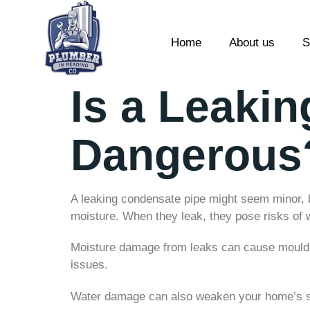
Home
About us
S
Is a Leaki
Dangerous
A leaking condensate pipe might seem minor, b
moisture. When they leak, they pose risks of
Moisture damage from leaks can cause mould gr
issues.
Water damage can also weaken your home’s str