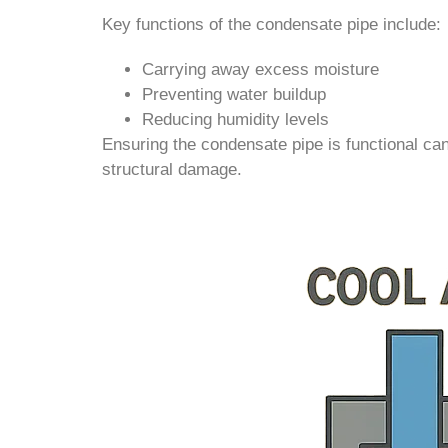
Key functions of the condensate pipe include:
Carrying away excess moisture
Preventing water buildup
Reducing humidity levels
Ensuring the condensate pipe is functional ca
structural damage.