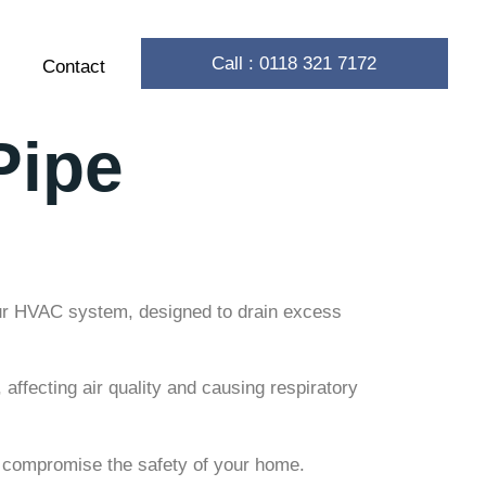
Call : 0118 321 7172
Contact
Pipe
your HVAC system, designed to drain excess
ffecting air quality and causing respiratory
n compromise the safety of your home.