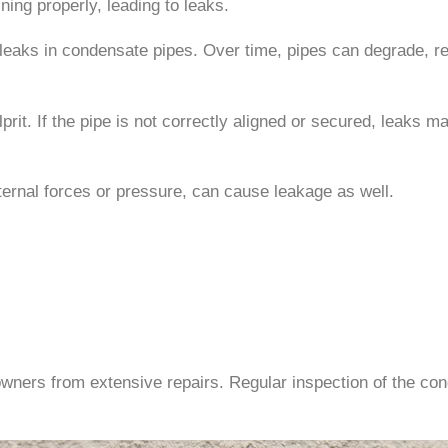
ing properly, leading to leaks.
o leaks in condensate pipes. Over time, pipes can degrade, r
lprit. If the pipe is not correctly aligned or secured, leaks 
ernal forces or pressure, can cause leakage as well.
wners from extensive repairs. Regular inspection of the cond