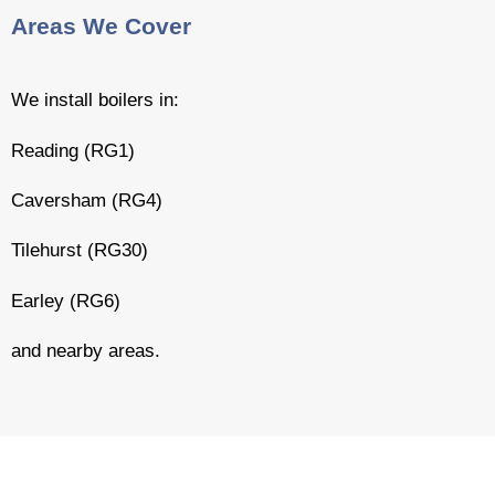
Areas We Cover
We install boilers in:
Reading (RG1)
Caversham (RG4)
Tilehurst (RG30)
Earley (RG6)
and nearby areas.