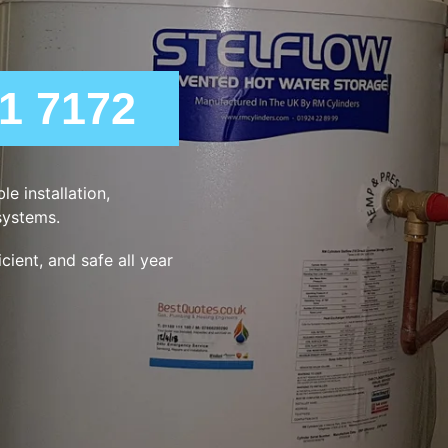
21 7172
e installation,
systems.
ient, and safe all year