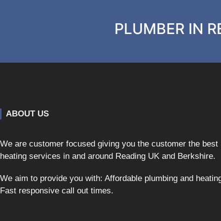
PLUMBER IN RE
ABOUT US
We are customer focused giving you the customer the best
heating services in and around Reading UK and Berkshire.
We aim to provide you with: Affordable plumbing and heatin
Fast responsive call out times.