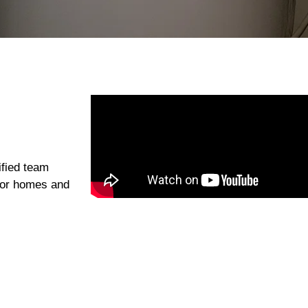
ified team
g for homes and