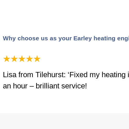
Why choose us as your Earley heating eng
Lisa from Tilehurst: ‘Fixed my heating 
an hour – brilliant service!