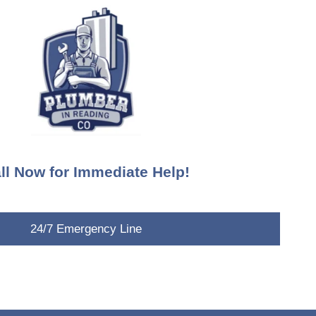
ll Now for Immediate Help!
24/7 Emergency Line