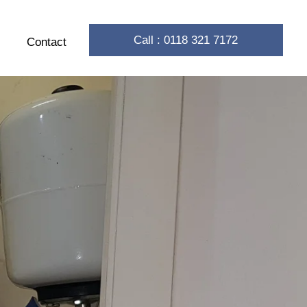
Call : 0118 321 7172
Contact