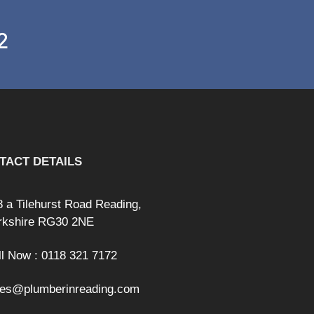
2
TACT DETAILS
8 a Tilehurst Road Reading,
rkshire RG30 2NE
ll Now : 0118 321 7172
les@plumberinreading.com