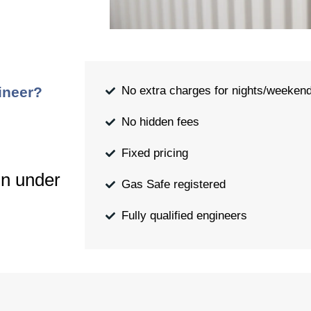
ineer?
No extra charges for nights/weeken
No hidden fees
Fixed pricing
in under
Gas Safe registered
Fully qualified engineers