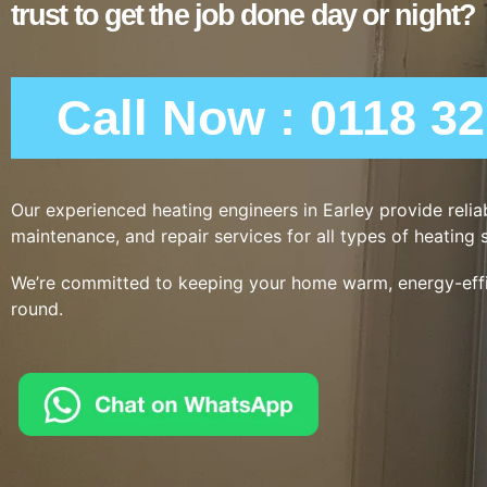
trust to get the job done day or night?
Call Now : 0118 3
Our experienced heating engineers in Earley provide reliabl
maintenance, and repair services for all types of heating 
We’re committed to keeping your home warm, energy-effic
round.