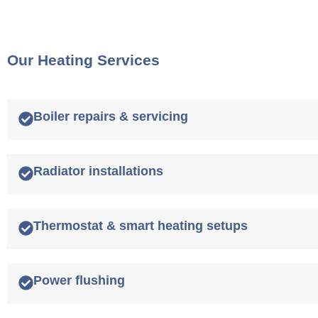
Our Heating Services
Boiler repairs & servicing
Radiator installations
Thermostat & smart heating setups
Power flushing