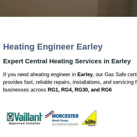
Heating Engineer Earley
Expert Central Heating Services in Earley
If you need aheating engineer in
Earley
, our Gas Safe cert
provides fast, reliable repairs, installations, and servicin
businesses across
RG1, RG4, RG30, and RG6