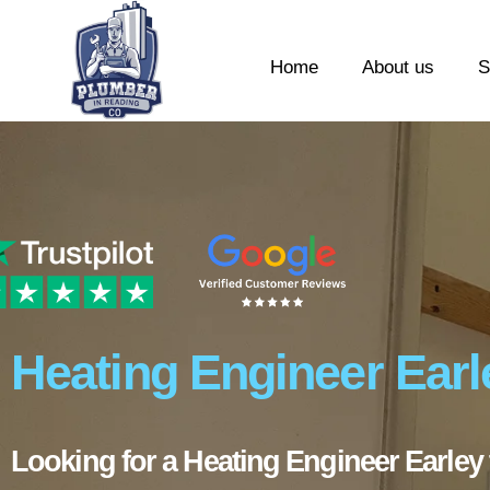
Home
About us
S
Heating Engineer Earl
Looking for a Heating Engineer Earley 