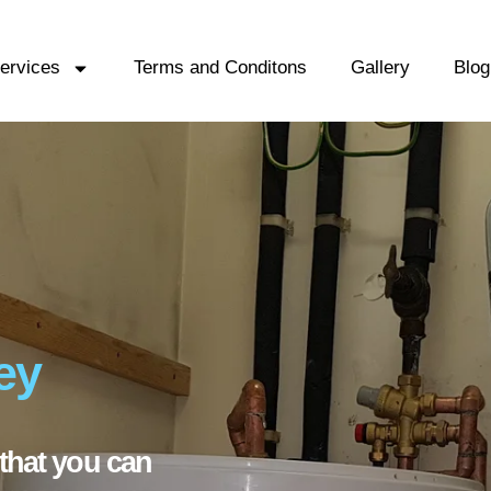
ervices
Terms and Conditons
Gallery
Blog
ey
that you can