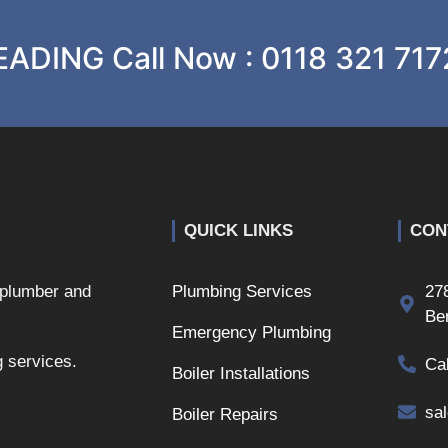
ADING Call Now : 0118 321 717
QUICK LINKS
CON
 plumber and
Plumbing Services
27
Be
Emergency Plumbing
g services.
Ca
Boiler Installations
sa
Boiler Repairs