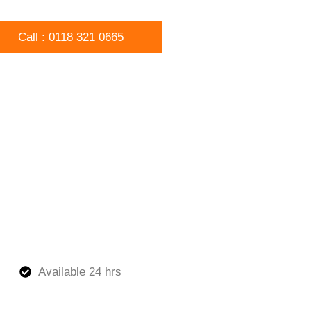
Call : 0118 321 0665
Available 24 hrs