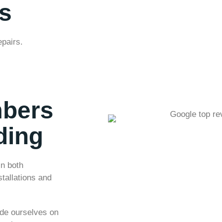
s
epairs.
mbers
ding
in both
tallations and
ide ourselves on