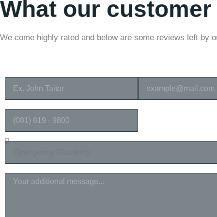
What our customer
We come highly rated and below are some reviews left by 
FULL NAME
EMAIL ADDRESS
PHONE NUMBER
SELECT SERVICES
MESSAGE