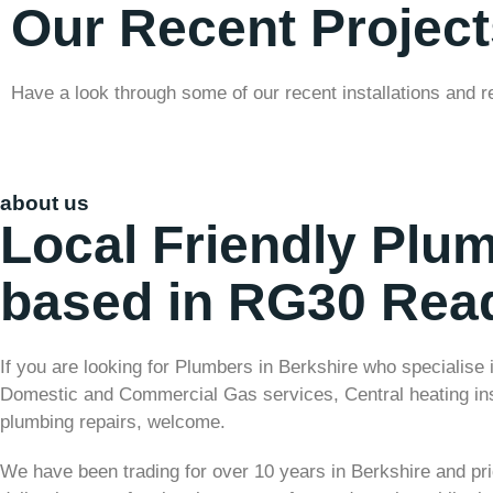
Our Recent Project
Have a look through some of our recent installations and r
about us
Local Friendly Plu
based in RG30 Rea
If you are looking for Plumbers in Berkshire who specialise 
Domestic and Commercial Gas services, Central heating ins
plumbing repairs, welcome.
We have been trading for over 10 years in Berkshire and pr