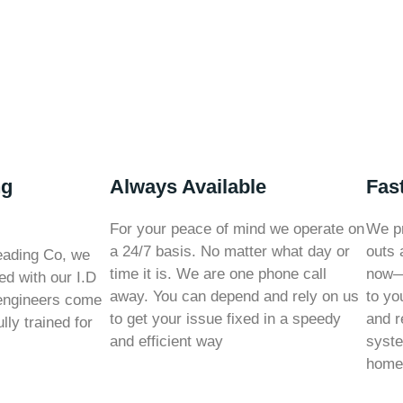
ng
Always Available
Fas
For your peace of mind we operate on
We pr
a 24/7 basis. No matter what day or
outs 
eading Co, we
time it is. We are one phone call
now—o
ed with our I.D
away. You can depend and rely on us
to yo
engineers come
to get your issue fixed in a speedy
and r
lly trained for
and efficient way
syste
home 