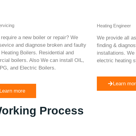
ervicing
Heating Engineer
require a new boiler or repair? We
We provide all as
 sevice and diagnose broken and faulty
finding & diagnos
 Heating Boilers. Residential and
installations. We
ial boilers. Also We can install OIL,
electric heating 
PG, and Electric Boilers.
Learn mo
Learn more
Working Process