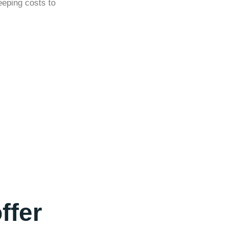
eeping costs to
ffer