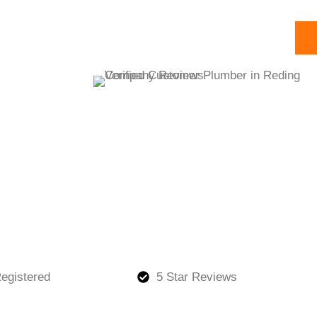
egistered
5 Star Reviews