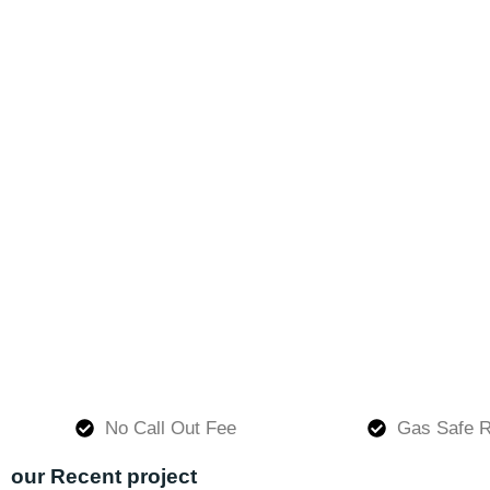
No Call Out Fee
Gas Safe R
our Recent project