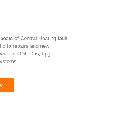
pects of Central Heating fault
tic to repairs and new
 work on Oil, Gas, Lpg,
systems.
re