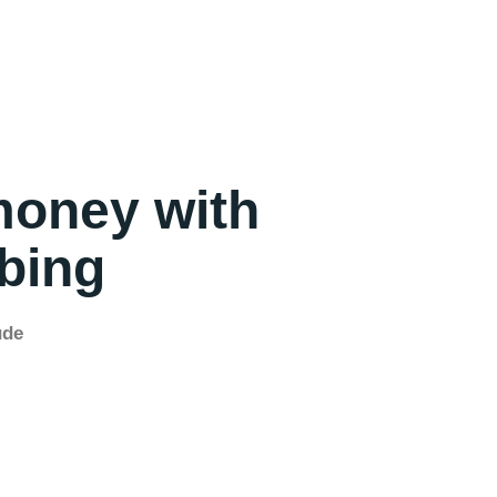
money with
mbing
ude