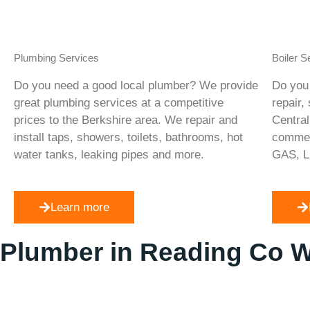
Plumbing Services
Boiler S
Do you need a good local plumber? We provide
Do you 
great plumbing services at a competitive
repair,
prices to the Berkshire area. We repair and
Central
install taps, showers, toilets, bathrooms, hot
commerc
water tanks, leaking pipes and more.
GAS, L
Learn more
Plumber in Reading Co 