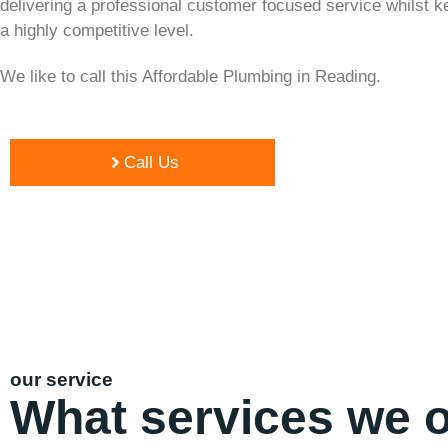
delivering a professional customer focused service whilst k
a highly competitive level.
We like to call this Affordable Plumbing in Reading.
Call Us
our service
What services we o