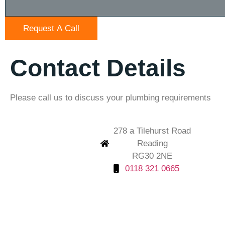
Request A Call
Contact Details
Please call us to discuss your plumbing requirements
278 a Tilehurst Road
Reading
RG30 2NE
0118 321 0665