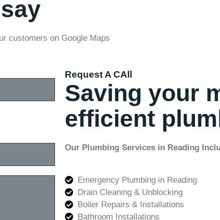
 say
our customers on Google Maps
Request A CAll
Saving your 
efficient plu
Our Plumbing Services in Reading Incl
Emergency Plumbing in Reading
Drain Cleaning & Unblocking
Boiler Repairs & Installations
Bathroom Installations