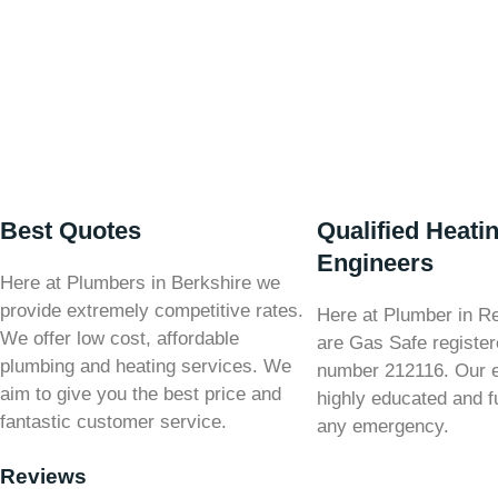
Best Quotes
Qualified Heati
Engineers
Here at Plumbers in Berkshire we
provide extremely competitive rates.
Here at Plumber in R
We offer low cost, affordable
are Gas Safe register
plumbing and heating services. We
number 212116. Our 
aim to give you the best price and
highly educated and fu
fantastic customer service.
any emergency.
Reviews