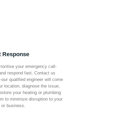
t Response
ioritise your emergency call-
and respond fast. Contact us
ur qualified engineer will come
ur location, diagnose the issue,
estore your heating or plumbing
m to minimize disruption to your
or business.